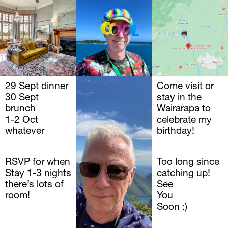
29 Sept dinner
JOHN
Come visit or 
30 Sept 
Walker 
stay in the 
brunch 
Wairarapa to 
1-2 Oct 
celebrate my 
whatever
birthday!
RSVP for when
Too long since 
Stay 1-3 nights 
catching up!
there’s lots of 
See
room!
You 
Soon :)