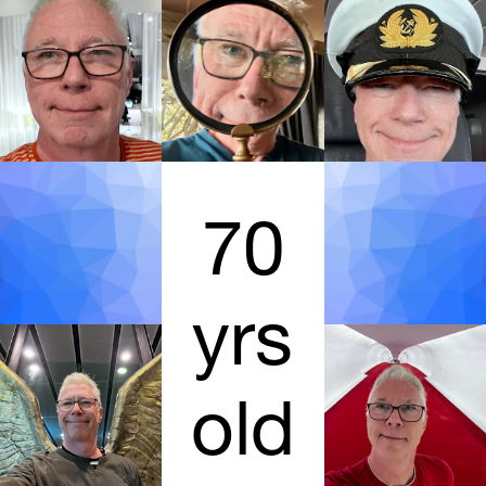
70
yrs
old